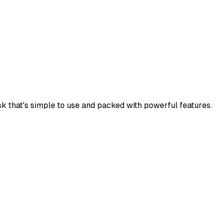
k that's simple to use and packed with powerful features.