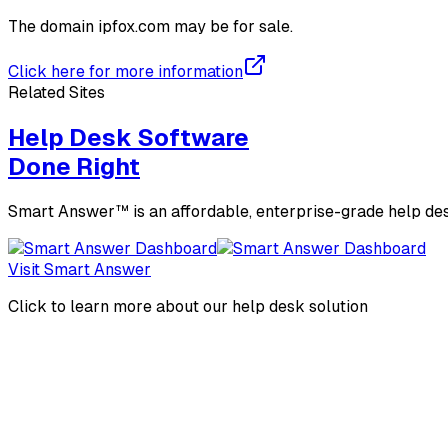
The domain
ipfox.com
may be for sale.
Click here for more information
Related Sites
Help Desk Software
Done Right
Smart Answer™ is an affordable, enterprise-grade help des
Visit Smart Answer
Click to learn more about our help desk solution